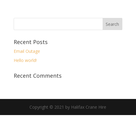
Recent Posts
Email Outage
Hello world!
Recent Comments
Copyright © 2021 by Halifax Crane Hire