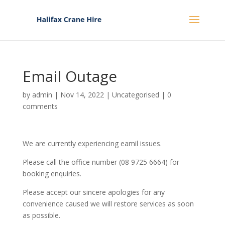
Email Outage
by
admin
|
Nov 14, 2022
|
Uncategorised
|
0
comments
We are currently experiencing eamil issues.
Please call the office number (08 9725 6664) for
booking enquiries.
Please accept our sincere apologies for any
convenience caused we will restore services as soon
as possible.