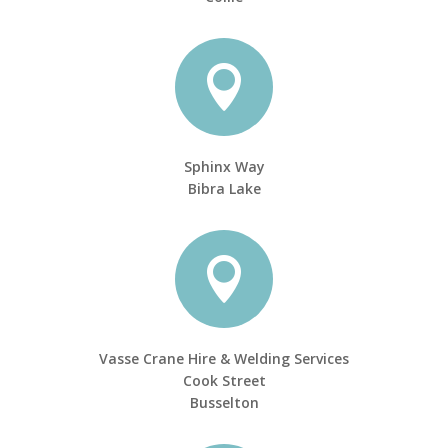

Sphinx Way
Bibra Lake

Vasse Crane Hire & Welding Services
Cook Street
Busselton