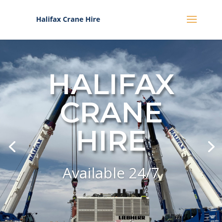
HALIFAX
CRANE
HIRE
Available 24/7
Click Here