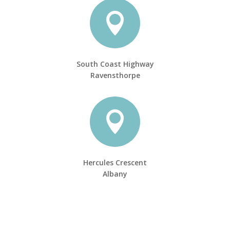

South Coast Highway
Ravensthorpe

Hercules Crescent
Albany