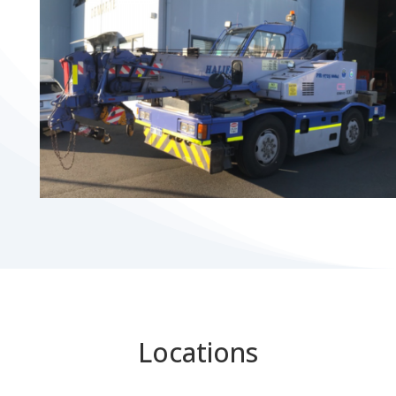
Locations