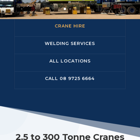
CRANE HIRE
WELDING SERVICES
ALL LOCATIONS
CALL 08 9725 6664
2.5 to 300 Tonne Cranes