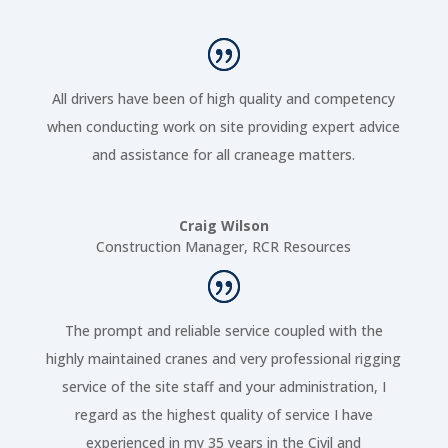
All drivers have been of high quality and competency
when conducting work on site providing expert advice
and assistance for all craneage matters.
Craig Wilson
Construction Manager
,
RCR Resources
The prompt and reliable service coupled with the
highly maintained cranes and very professional rigging
service of the site staff and your administration, I
regard as the highest quality of service I have
experienced in my 35 years in the Civil and