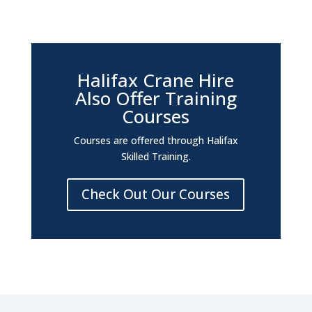
Halifax Crane Hire
Also Offer Training
Courses
Courses are offered through Halifax
Skilled Training.
Check Out Our Courses