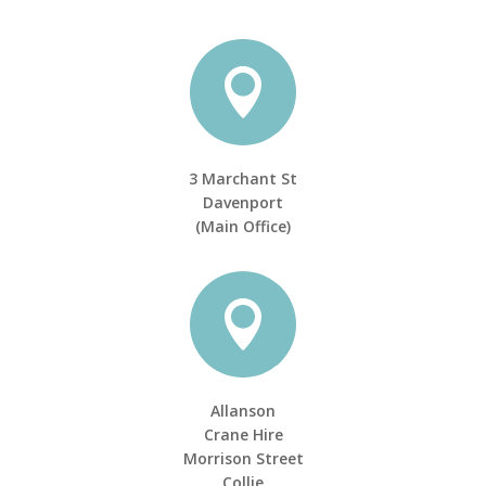

3 Marchant St
Davenport
(Main Office)

Allanson
Crane Hire
Morrison Street
Collie