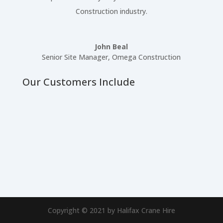
Construction industry.
John Beal
Senior Site Manager
,
Omega Construction
Our Customers Include
Copyright © 2021 by Halifax Crane Hire