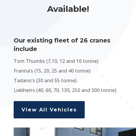
Available!
Our existing fleet of 26 cranes
include
Tom Thumbs (7,10, 12 and 16 tonne)
Franna’s (15, 20, 25 and 40 tonne)
Tadano’s (30 and 55 tonne)
Liebherrs (40, 60, 70, 130, 250 and 300 tonne)
View All Vehicles