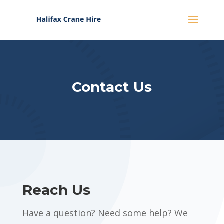
Contact Us
Reach Us
Have a question? Need some help? We