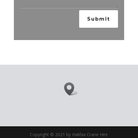
Submit
Copyright © 2021 by Halifax Crane Hire