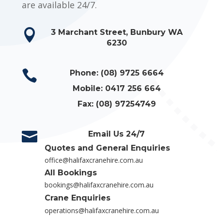
are available 24/7.

3 Marchant Street, Bunbury WA
6230

Phone: (08) 9725 6664

Mobile: 0417 256 664

Fax: (08) 97254749

Email Us 24/7
Quotes and General Enquiries

office@halifaxcranehire.com.au
All Bookings

bookings@halifaxcranehire.com.au

Crane Enquiries
operations@halifaxcranehire.com.au