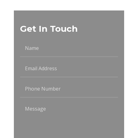
Get In Touch