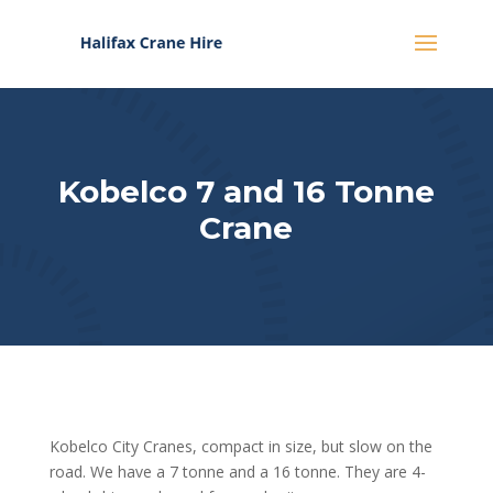
Kobelco 7 and 16 Tonne
Crane
Kobelco City Cranes, compact in size, but slow on the
road. We have a 7 tonne and a 16 tonne. They are 4-