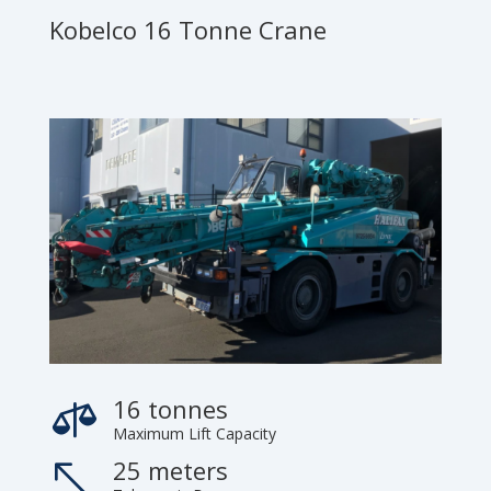
Kobelco 16 Tonne Crane
16 tonnes

Maximum Lift Capacity
25 meters
%