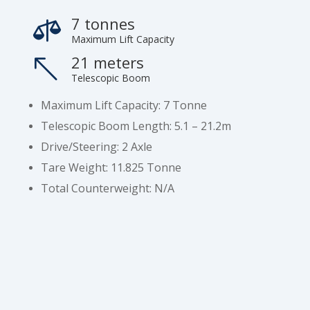
7 tonnes

Maximum Lift Capacity
21 meters
%
Telescopic Boom
Maximum Lift Capacity: 7 Tonne
Telescopic Boom Length: 5.1 – 21.2m
Drive/Steering: 2 Axle
Tare Weight: 11.825 Tonne
Total Counterweight: N/A