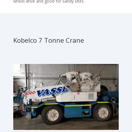
wheel-drive and good for sandy sites.
Kobelco 7 Tonne Crane